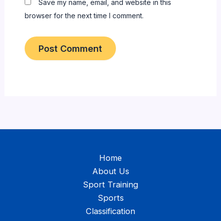
Save my name, email, and website in this
browser for the next time I comment.
Home
About Us
Sport Training
Sports
Classification