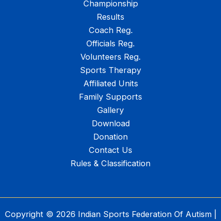
Championship
Results
Coach Reg.
Officials Reg.
Volunteers Reg.
Sports Therapy
Affiliated Units
Family Supports
Gallery
Download
Donation
Contact Us
Rules & Classification
Copyright © 2026 Indian Sports Federation Of Autism |