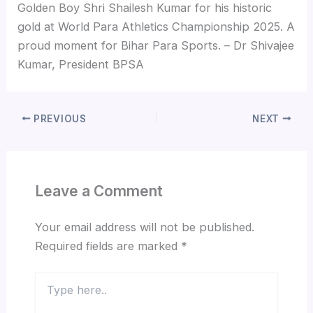
Golden Boy Shri Shailesh Kumar for his historic
gold at World Para Athletics Championship 2025. A
proud moment for Bihar Para Sports. – Dr Shivajee
Kumar, President BPSA
PREVIOUS
NEXT
Leave a Comment
Your email address will not be published.
Required fields are marked
*
Type
here..