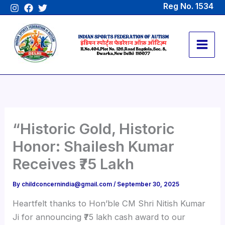
Skip
Reg No. 1534
to
content
“Historic Gold, Historic
Honor: Shailesh Kumar
Receives ₹75 Lakh
By
childconcernindia@gmail.com
/
September 30, 2025
Heartfelt thanks to Hon’ble CM Shri Nitish Kumar
Ji for announcing ₹75 lakh cash award to our