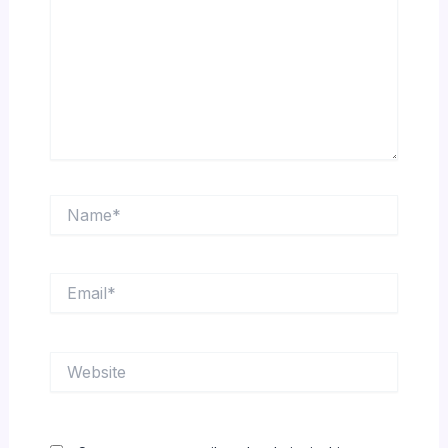
Name*
Email*
Website