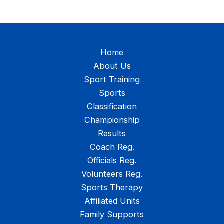
Home
About Us
Sport Training
Sports
Classification
Championship
Results
Coach Reg.
Officials Reg.
Volunteers Reg.
Sports Therapy
Affiliated Units
Family Supports