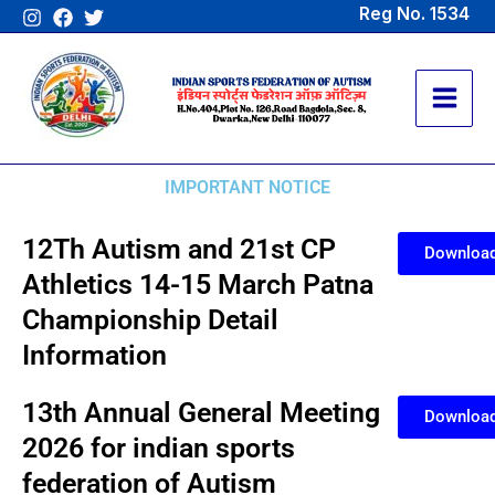
Skip
Reg No. 1534
to
content
IMPORTANT NOTICE
12Th Autism and 21st CP
Downloa
Athletics 14-15 March Patna
Championship Detail
Information
13th Annual General Meeting
Downloa
2026 for indian sports
federation of Autism