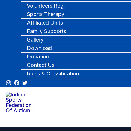
Volunteers Reg.
Sports Therapy
Affiliated Units
Family Supports
Gallery
Download
Donation
Contact Us
Rules & Classification