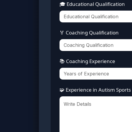
🎓 Educational Qualification
🏅 Coaching Qualification
📚 Coaching Experience
🧩 Experience in Autism Sports