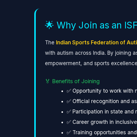
🌟 Why Join as an I
The
Indian Sports Federation of Aut
with autism across India. By joining 
empowerment, and sports excellence
🏅 Benefits of Joining
✅ Opportunity to work with 
✅ Official recognition and a
✅ Participation in state and
✅ Career growth in inclusiv
✅ Training opportunities an