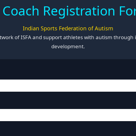
 Coach Registration F
Indian Sports Federation of Autism
network of ISFA and support athletes with autism through i
development.