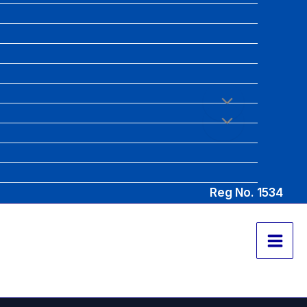
Reg No. 1534