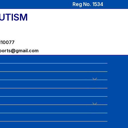
Reg No. 1534
AUTISM
-110077
sports@gmail.com