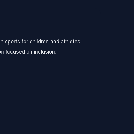
n sports for children and athletes
on focused on inclusion,