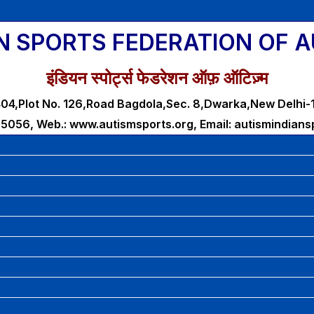
N SPORTS FEDERATION OF 
इंडियन स्पोर्ट्स फेडरेशन ऑफ़ ऑटिज़्म
04,Plot No. 126,Road Bagdola,Sec. 8,Dwarka,New Delhi
25056, Web.: www.autismsports.org, Email: autismindian