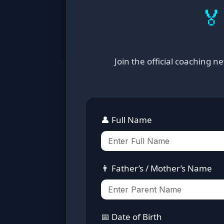
🏅
Join the official coaching 
👤 Full Name
👨 Father’s / Mother’s Name
📅 Date of Birth