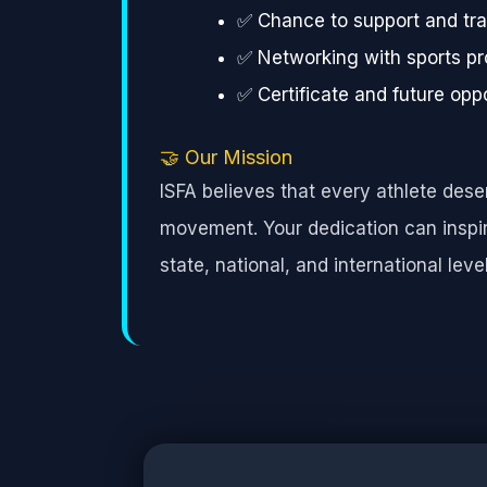
✅ Chance to support and tra
✅ Networking with sports pr
✅ Certificate and future oppo
🤝 Our Mission
ISFA believes that every athlete des
movement. Your dedication can inspire
state, national, and international level