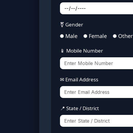
⚧ Gender
Male
Female
Other
📱 Mobile Number
✉ Email Address
📍 State / District