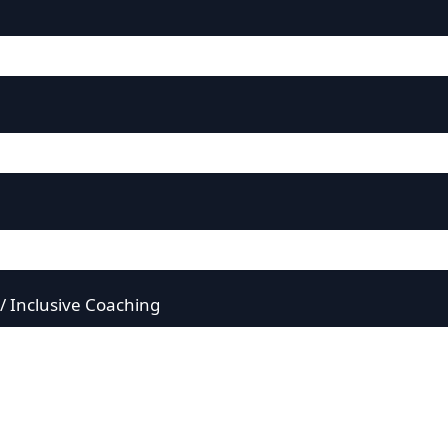
 / Inclusive Coaching