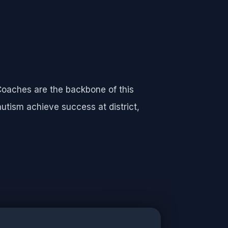
Coaches are the backbone of this
autism achieve success at district,