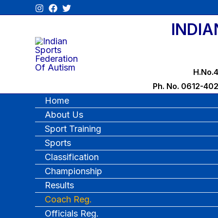
Skip
to
INDIA
content
H.No.4
Ph. No. 0612-40
Home
About Us
Sport Training
Sports
Classification
Championship
Results
Coach Reg.
Officials Reg.