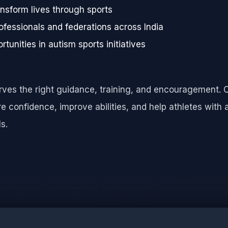
nsform lives through sports
ofessionals and federations across India
rtunities in autism sports initiatives
erves the right guidance, training, and encouragement. 
 confidence, improve abilities, and help athletes with 
s.