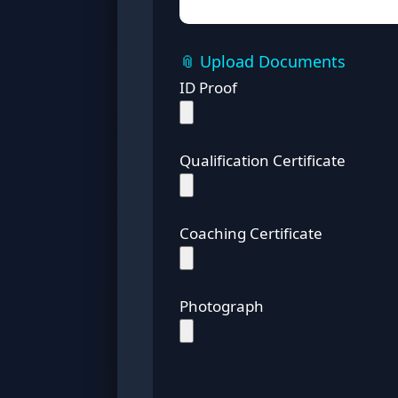
📎 Upload Documents
ID Proof
Qualification Certificate
Coaching Certificate
Photograph