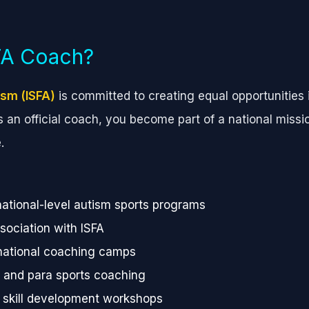
SFA Coach?
ism (ISFA)
is committed to creating equal opportunities i
as an official coach, you become part of a national missi
.
national-level autism sports programs
ssociation with ISFA
 national coaching camps
e and para sports coaching
d skill development workshops