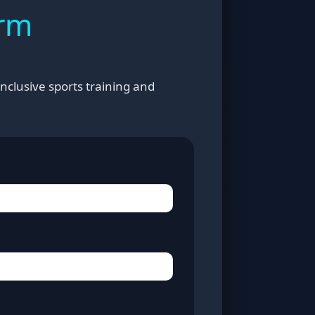
orm
nclusive sports training and