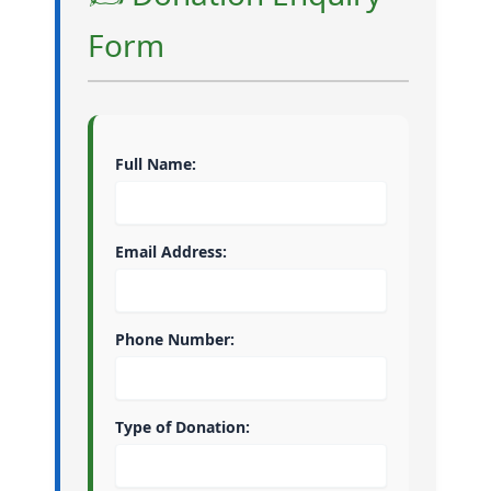
Form
Full Name:
Email Address:
Phone Number:
Type of Donation: