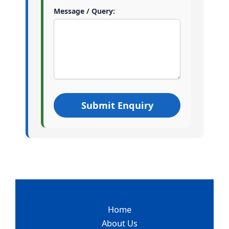
Message / Query:
Home
About Us