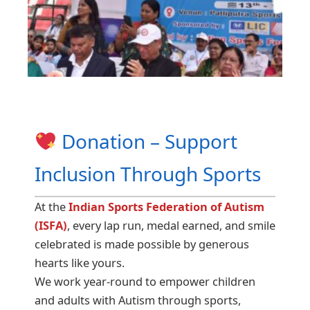
Donation – Support
Inclusion Through Sports
At the
Indian Sports Federation of Autism
(ISFA)
, every lap run, medal earned, and smile
celebrated is made possible by generous
hearts like yours.
We work year-round to empower children
and adults with Autism through sports,