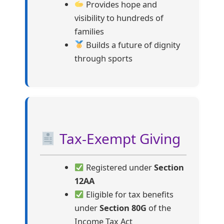
Provides hope and
visibility to hundreds of
families
Builds a future of dignity
through sports
Tax-Exempt Giving
Registered under
Section
12AA
Eligible for tax benefits
under
Section 80G
of the
Income Tax Act