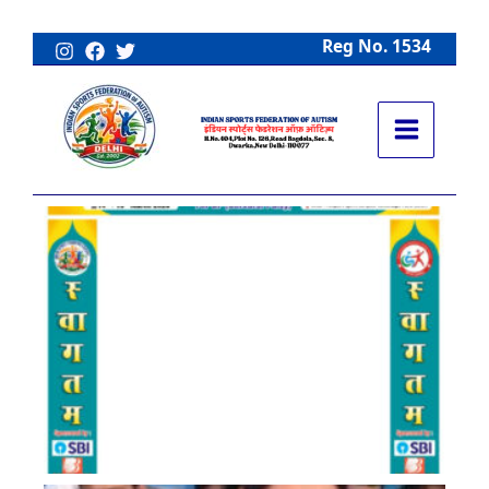
Skip
to
Reg No. 1534
content