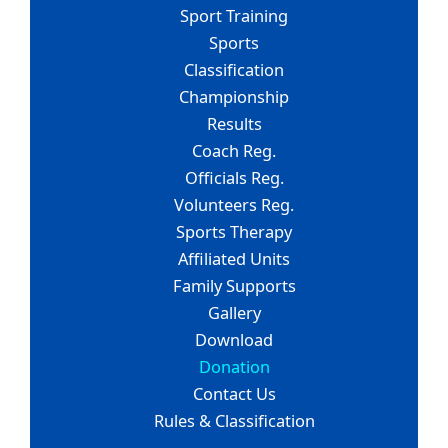
Sport Training
Sports
Classification
Championship
Results
Coach Reg.
Officials Reg.
Volunteers Reg.
Sports Therapy
Affiliated Units
Family Supports
Gallery
Download
Donation
Contact Us
Rules & Classification