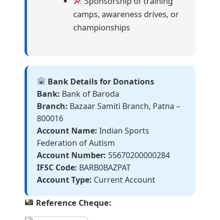
Sponsorship of training
camps, awareness drives, or
championships
Bank Details for Donations
Bank:
Bank of Baroda
Branch:
Bazaar Samiti Branch, Patna –
800016
Account Name:
Indian Sports
Federation of Autism
Account Number:
55670200000284
IFSC Code:
BARB0BAZPAT
Account Type:
Current Account
Reference Cheque: