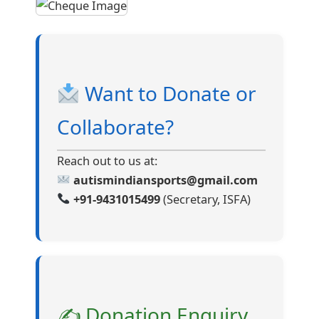
Want to Donate or
Collaborate?
Reach out to us at:
autismindiansports@gmail.com
+91-9431015499
(Secretary, ISFA)
✍ Donation Enquiry