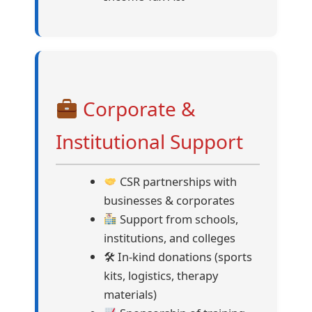
Corporate &
Institutional Support
CSR partnerships with
businesses & corporates
Support from schools,
institutions, and colleges
🛠 In-kind donations (sports
kits, logistics, therapy
materials)