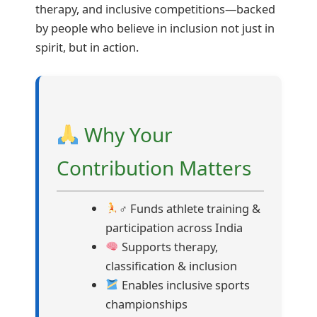
therapy, and inclusive competitions—backed
by people who believe in inclusion not just in
spirit, but in action.
Why Your
Contribution Matters
‍♂ Funds athlete training &
participation across India
Supports therapy,
classification & inclusion
Enables inclusive sports
championships