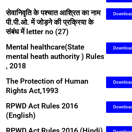
सेवानिवृति के पश्चात आश्रित का नाम
Downloa
पी.पी.ओ. में जोड़ने की प्रक्रिया के
संबंध में letter no (27)
Mental healthcare(State
Downloa
mental heath authority ) Rules
, 2018
The Protection of Human
Downloa
Rights Act,1993
RPWD Act Rules 2016
Downloa
(English)
RPWD Act Rules 2016 (Hindi)
Downloa