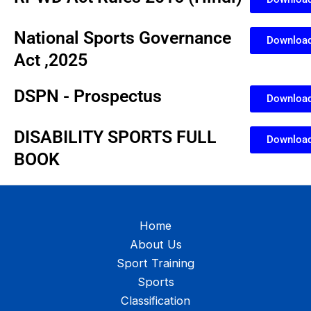
National Sports Governance
Downloa
Act ,2025
DSPN - Prospectus
Downloa
DISABILITY SPORTS FULL
Downloa
BOOK
Home
About Us
Sport Training
Sports
Classification