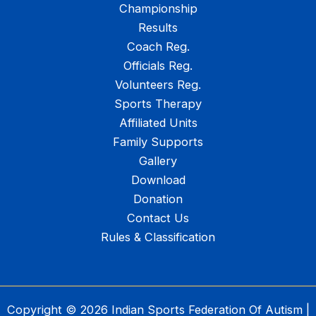
Championship
Results
Coach Reg.
Officials Reg.
Volunteers Reg.
Sports Therapy
Affiliated Units
Family Supports
Gallery
Download
Donation
Contact Us
Rules & Classification
Copyright © 2026 Indian Sports Federation Of Autism |