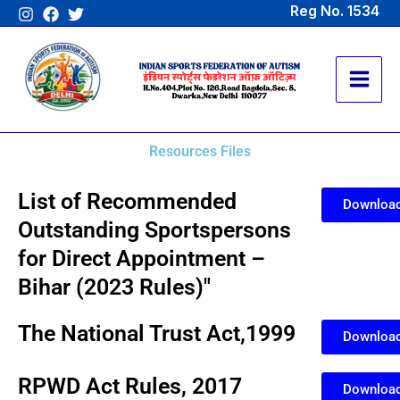
Skip
Reg No. 1534
to
content
Resources Files
List of Recommended
Downloa
Outstanding Sportspersons
for Direct Appointment –
Bihar (2023 Rules)"
The National Trust Act,1999
Downloa
RPWD Act Rules, 2017
Downloa